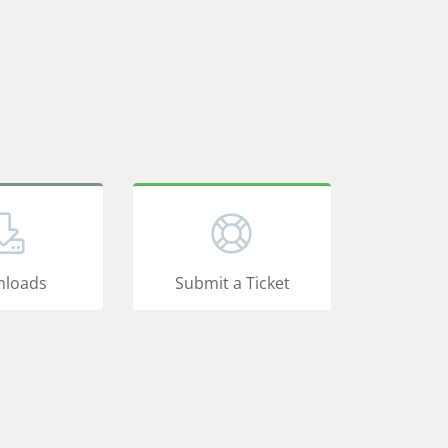
loads
Submit a Ticket