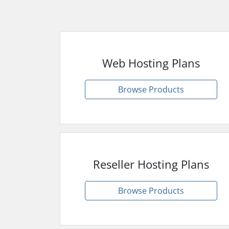
Web Hosting Plans
Browse Products
Reseller Hosting Plans
Browse Products