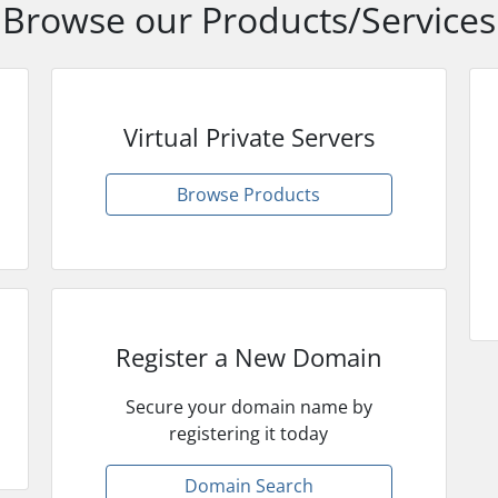
Browse our Products/Services
Virtual Private Servers
Browse Products
Register a New Domain
Secure your domain name by
registering it today
Domain Search