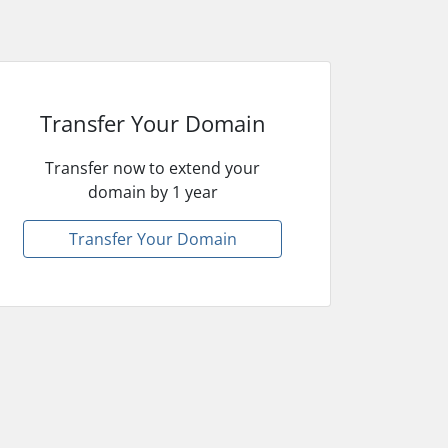
Transfer Your Domain
Transfer now to extend your
domain by 1 year
Transfer Your Domain