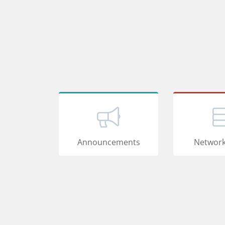
Announcements
Network