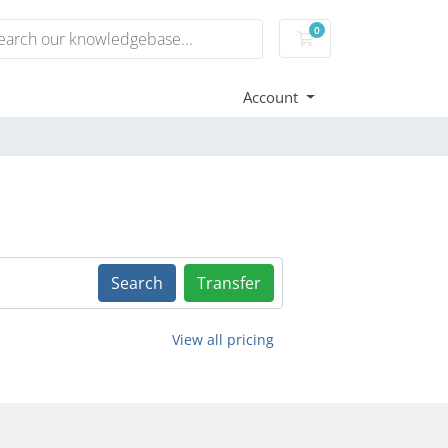
0
Shopping Cart
Account
Search
Transfer
View all pricing