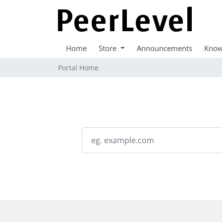
Home
Store
Announcements
Know
Portal Home