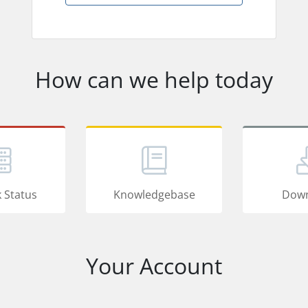
How can we help today
 Status
Knowledgebase
Down
Your Account