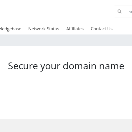
ledgebase
Network Status
Affiliates
Contact Us
Secure your domain name