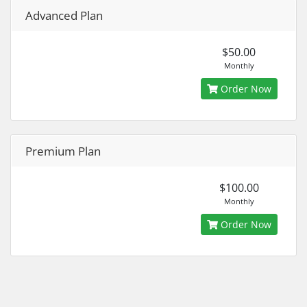
Advanced Plan
$50.00
Monthly
Order Now
Premium Plan
$100.00
Monthly
Order Now