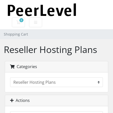
0
Shopping Cart
Shopping Cart
Reseller Hosting Plans
Categories
Actions