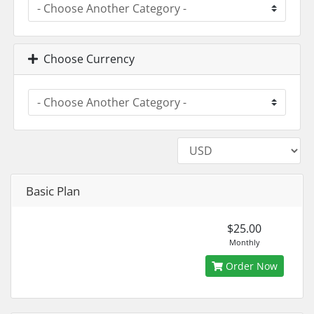
Choose Currency
Basic Plan
$25.00
Monthly
Order Now